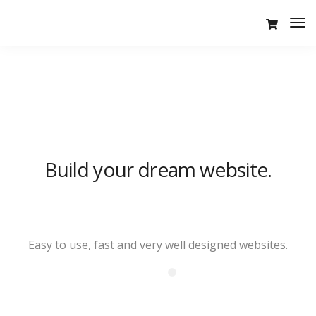
Tog
Nav
Build your dream website.
LeadEngine is meant to simplify
the website building experience.
One of the fastest themes
Easy to use, fast and very well designed websites.
available on the market.