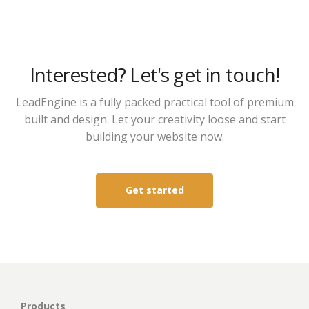
Interested? Let's get in touch!
LeadEngine is a fully packed practical tool of premium
built and design. Let your creativity loose and start
building your website now.
Get started
Products