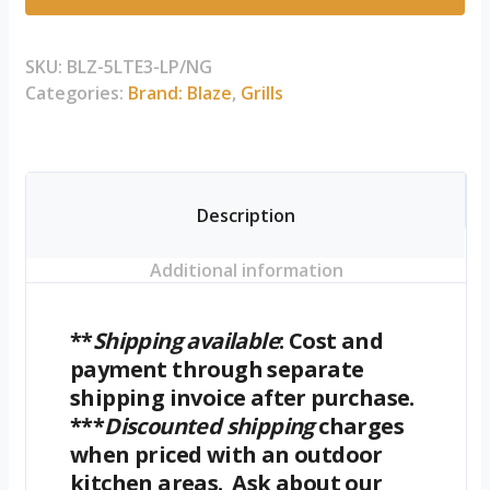
5-
Burner
Premium
SKU:
BLZ-5LTE3-LP/NG
LTE+
Categories:
Brand: Blaze
,
Grills
Gas
Grill
with
Rear
Description
Burner
and
Additional information
Built-
in
Lighting
**
Shipping available
: Cost and
System
payment through separate
quantity
shipping invoice after purchase.
***
Discounted shipping
charges
when priced with an outdoor
kitchen areas. Ask about our