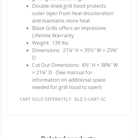
Double-lined grill hood protects
outer layer from heat discoloration
and maintains more heat
Blaze Grills offers an impressive
Lifetime Warranty
Weight: 139 lbs
Dimensions: 21¼″ H × 39½″ W × 25¾″
D
Cut Out Dimensions: 8½″ H × 38⅜″ W
× 21¼″ D (See manual for
information on additional space
needed for grill hood to open)
CART SOLD SEPERATELY: BLZ-5-CART-SC