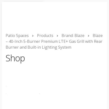
Toggle
Navigation
Home
Project Gallery
Products
Patio Spaces
About
Products
Brand: Blaze
Blaze
– 40-Inch 5-Burner Premium LTE+ Gas Grill with Rear
Contact
Burner and Built-in Lighting System
Shop