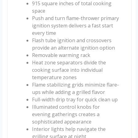
915 square inches of total cooking
space
Push and turn flame-thrower primary
ignition system delivers a fast start
every time
Flash tube ignition and crossovers
provide an alternate ignition option
Removable warming rack
Heat zone separators divide the
cooking surface into individual
temperature zones
Flame stabilizing grids minimize flare-
ups while adding a grilled flavor
Full-width drip tray for quick clean up
Illuminated control knobs for
evening gatherings creates a
sophisticated appearance
Interior lights help navigate the
grilling surface at night