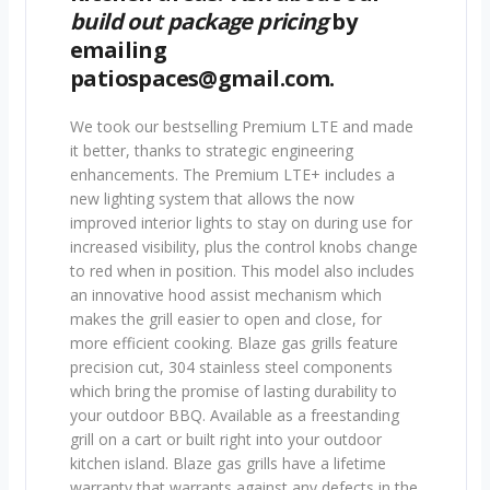
build out package pricing
by
emailing
patiospaces@gmail.com.
We took our bestselling Premium LTE and made
it better, thanks to strategic engineering
enhancements. The Premium LTE+ includes a
new lighting system that allows the now
improved interior lights to stay on during use for
increased visibility, plus the control knobs change
to red when in position. This model also includes
an innovative hood assist mechanism which
makes the grill easier to open and close, for
more efficient cooking. Blaze gas grills feature
precision cut, 304 stainless steel components
which bring the promise of lasting durability to
your outdoor BBQ. Available as a freestanding
grill on a cart or built right into your outdoor
kitchen island. Blaze gas grills have a lifetime
warranty that warrants against any defects in the