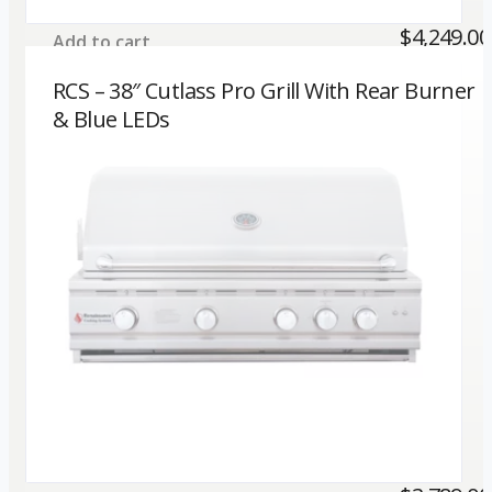
$
4,249.00
Add to cart
RCS – 38″ Cutlass Pro Grill With Rear Burner
& Blue LEDs