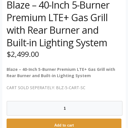
Blaze – 40-Inch 5-Burner
Premium LTE+ Gas Grill
with Rear Burner and
Built-in Lighting System
$
2,499.00
Blaze – 40-Inch 5-Burner Premium LTE+ Gas Grill with
Rear Burner and Built-in Lighting System
CART SOLD SEPERATELY: BLZ-5-CART-SC
Blaze
-
40-
Inch
Add to cart