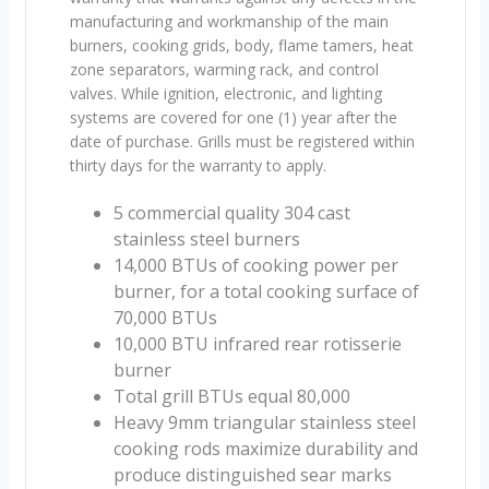
manufacturing and workmanship of the main
burners, cooking grids, body, flame tamers, heat
zone separators, warming rack, and control
valves. While ignition, electronic, and lighting
systems are covered for one (1) year after the
date of purchase. Grills must be registered within
thirty days for the warranty to apply.
5 commercial quality 304 cast
stainless steel burners
14,000 BTUs of cooking power per
burner, for a total cooking surface of
70,000 BTUs
10,000 BTU infrared rear rotisserie
burner
Total grill BTUs equal 80,000
Heavy 9mm triangular stainless steel
cooking rods maximize durability and
produce distinguished sear marks