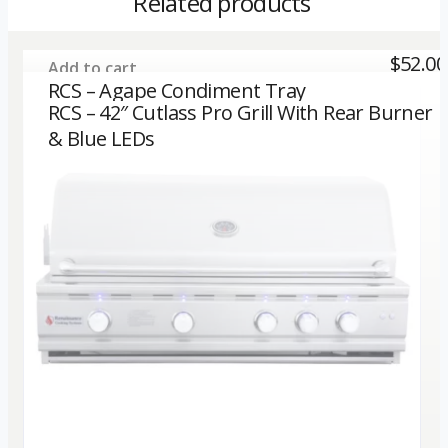
Related products
$
52.00
Add to cart
RCS – Agape Condiment Tray
RCS – 42″ Cutlass Pro Grill With Rear Burner
& Blue LEDs