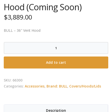
Hood (Coming Soon)
$
3,889.00
BULL – 36″ Vent Hood
BULL
-
42″
Add to cart
Twin
Fan
Vent
SKU:
66300
Hood
Categories:
Accessories
,
Brand: BULL
,
Covers/Hoods/Lids
(Coming
Soon)
quantity
Description