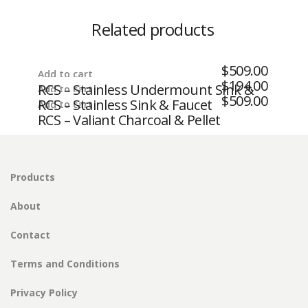
Related products
$
509.00
Add to cart
$
194.00
RCS – Stainless Undermount Sink &
Add to cart
$
509.00
RCS – Stainless Sink & Faucet
Add to cart
Pull Down Faucet
RCS – Valiant Charcoal & Pellet
Storage Drawer – Fully Enclosed
Products
About
Contact
Terms and Conditions
Privacy Policy