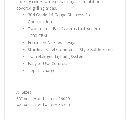
cooking odors while enhancing air circulation in
covered grilling areas.
304 Grade 16 Gauge Stainless Steel
Construction
Two Internal Fan Systems that generate
1200 CFM
Enhanced Air Flow Design
Stainless Steel Commercial Style Baffle Filters
Twin Halogen Lighting System
Easy to Use Controls
Top Discharge
All Sizes
36″ Vent Hood – Item 66009
42″ Vent Hood – Item 66300