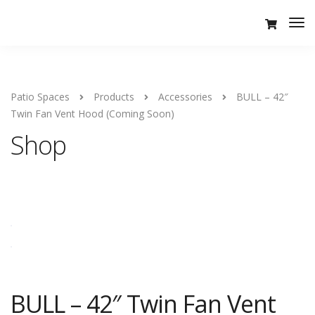
Tog
Nav
Patio Spaces
Products
Accessories
BULL – 42″
Twin Fan Vent Hood (Coming Soon)
Shop
BULL – 42″ Twin Fan Vent