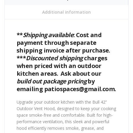
Additional information
**
Shipping available
: Cost and
payment through separate
shipping invoice after purchase.
***
Discounted shipping
charges
when priced with an outdoor
kitchen areas. Ask about our
build out package pricing
by
emailing patiospaces@gmail.com.
Upgrade your outdoor kitchen with the Bull 42”
Outdoor Vent Hood, designed to keep your cooking
space smoke-free and comfortable. Built for high-
performance ventilation, this sleek and powerful
hood efficiently removes smoke, grease, and