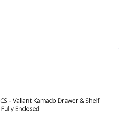
CS – Valiant Kamado Drawer & Shelf
 Fully Enclosed