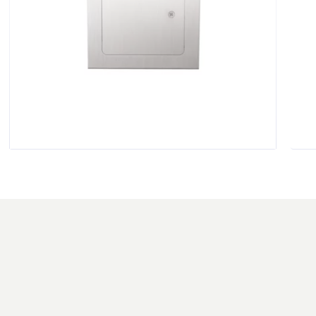
$
136.00