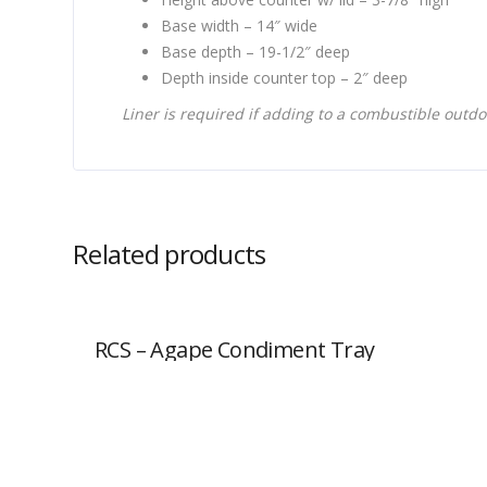
Base width – 14″ wide
Base depth – 19-1/2″ deep
Depth inside counter top – 2″ deep
Liner is required if adding to a combustible outdo
Related products
RCS – Agape Condiment Tray