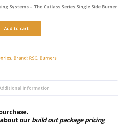
ing Systems – The Cutlass Series Single Side Burner
Add to cart
ories
,
Brand: RSC
,
Burners
Additional information
purchase.
 about our
build out package pricing