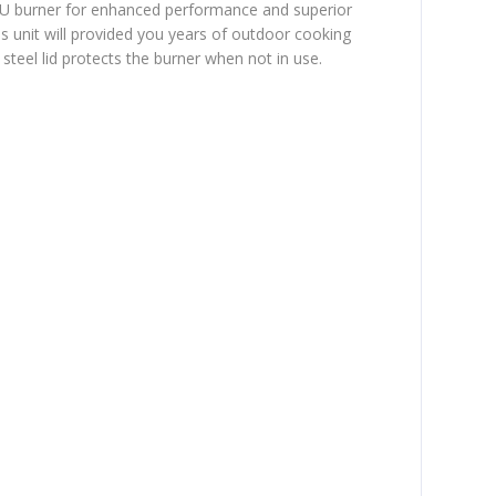
TU burner for enhanced performance and superior
is unit will provided you years of outdoor cooking
steel lid protects the burner when not in use.