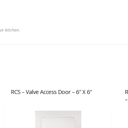
or kitchen.
RCS – Valve Access Door – 6″ X 6″
R
–