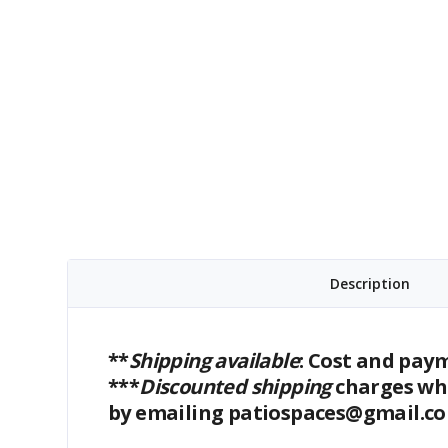
Description
**
Shipping available
: Cost and pay
***
Discounted shipping
charges whe
by emailing patiospaces@gmail.c