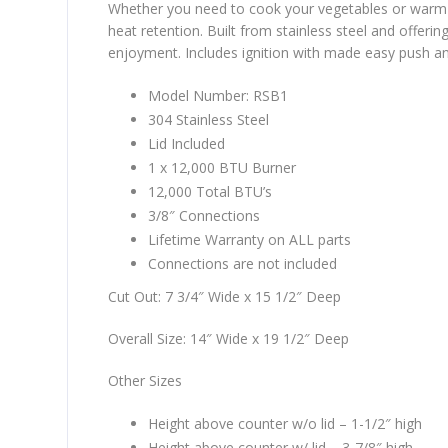
Whether you need to cook your vegetables or warm 
heat retention. Built from stainless steel and offeri
enjoyment. Includes ignition with made easy push and 
Model Number: RSB1
304 Stainless Steel
Lid Included
1 x 12,000 BTU Burner
12,000 Total BTU’s
3/8″ Connections
Lifetime Warranty on ALL parts
Connections are not included
Cut Out: 7 3/4″ Wide x 15 1/2″ Deep
Overall Size: 14″ Wide x 19 1/2″ Deep
Other Sizes
Height above counter w/o lid – 1-1/2″ high
Height above counter w/ lid – 3-7/8″ high