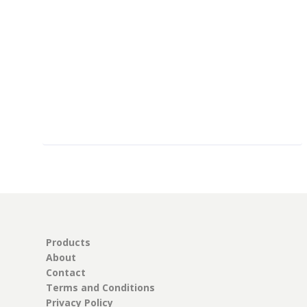
$
52.00
Products
About
Contact
Terms and Conditions
Privacy Policy