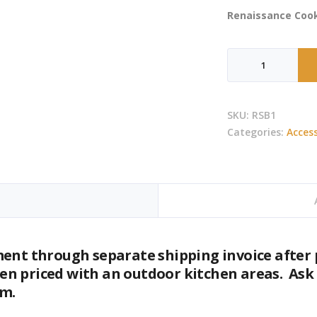
Renaissance Cook
RCS
-
Cutlass
Single
SKU:
RSB1
Side
Categories:
Access
Burner
quantity
ment through separate shipping invoice after 
n priced with an outdoor kitchen areas. Ask
om.