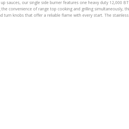
up sauces, our single side burner features one heavy duty 12,000 B
ng the convenience of range top cooking and grilling simultaneously, th
turn knobs that offer a reliable flame with every start. The stainless 