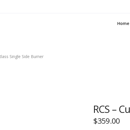
Home
lass Single Side Burner
RCS – Cu
$
359.00