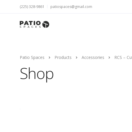
(225) 328-9861
patiospaces@gmail.com
Patio Spaces
Products
Accessories
RCS – Cut
Shop