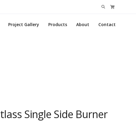
Search
for:
Project Gallery
Products
About
Contact
tlass Single Side Burner