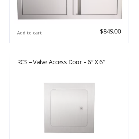
$
849.00
Add to cart
RCS – Valve Access Door – 6″ X 6″