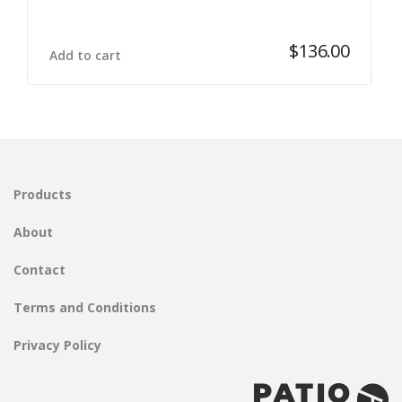
$
136.00
Add to cart
Products
About
Contact
Terms and Conditions
Privacy Policy