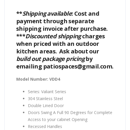
**
Shipping available
: Cost and
payment through separate
shipping invoice after purchase.
***
Discounted shipping
charges
when priced with an outdoor
kitchen areas. Ask about our
build out package pricing
by
emailing patiospaces@gmail.com.
Model Number: VDD4
Series: Valiant Series
304 Stainless Steel
Double Lined Door
Doors Swing A Full 90 Degrees for Complete
Access to your cabinet Opening
Recessed Handles