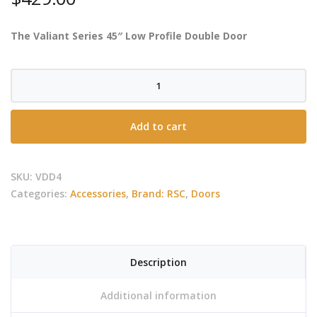
The Valiant Series 45″ Low Profile Double Door
RCS
-
Valiant
Add to cart
Low
Profile
Double
SKU:
VDD4
Door
Categories:
Accessories
,
Brand: RSC
,
Doors
-
Large
quantity
Description
Additional information