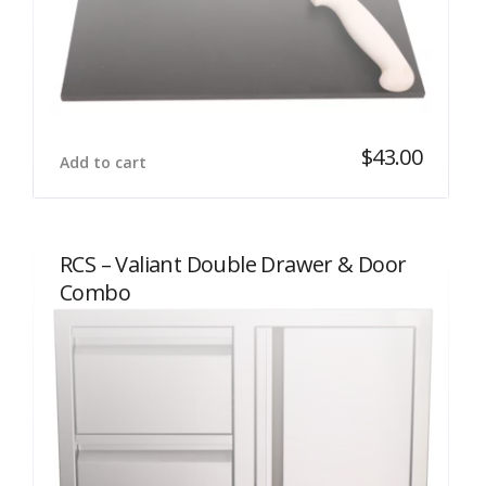
$
43.00
Add to cart
RCS – Valiant Double Drawer & Door
Combo