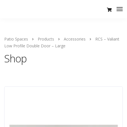
Tog
Nav
Patio Spaces
Products
Accessories
RCS – Valiant
Low Profile Double Door – Large
Shop