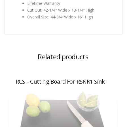
Lifetime Warranty
Cut Out: 42-1/4″ Wide x 13-1/4″ High
Overall Size: 44-3/4″Wide x 16″ High
Related products
RCS – Cutting Board For RSNK1 Sink