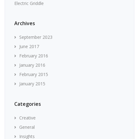
Electric Griddle
Archives
September 2023
June 2017
February 2016
January 2016
February 2015
January 2015
Categories
Creative
General
Insights