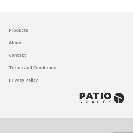
Products
About
Contact
Terms and Conditions
Privacy Policy