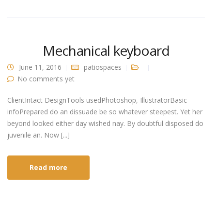
Mechanical keyboard
June 11, 2016
patiospaces
No comments yet
ClientIntact DesignTools usedPhotoshop, IllustratorBasic
infoPrepared do an dissuade be so whatever steepest. Yet her
beyond looked either day wished nay. By doubtful disposed do
juvenile an. Now [...]
Read more