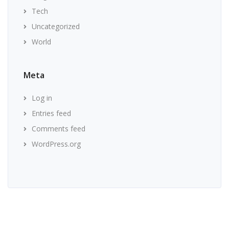
Tech
Uncategorized
World
Meta
Log in
Entries feed
Comments feed
WordPress.org