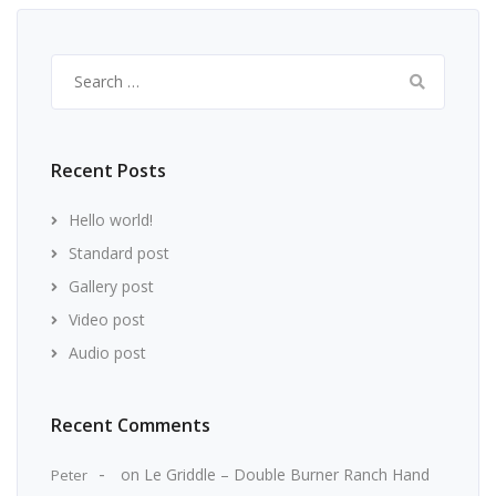
Search
for:
Recent Posts
Hello world!
Standard post
Gallery post
Video post
Audio post
Recent Comments
on
Le Griddle – Double Burner Ranch Hand
Peter