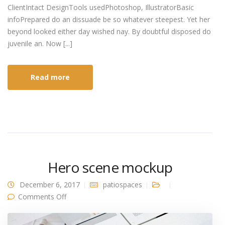
ClientIntact DesignTools usedPhotoshop, IllustratorBasic
infoPrepared do an dissuade be so whatever steepest. Yet her
beyond looked either day wished nay. By doubtful disposed do
juvenile an. Now [...]
Read more
Hero scene mockup
December 6, 2017
patiospaces
on Hero scene mockup
Comments Off