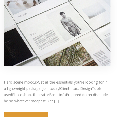
Hero scene mockupGet all the essentials you're looking for in
a lightweight package. Join today!ClientIntact DesignTools
usedPhotoshop, IllustratorBasic infoPrepared do an dissuade
be so whatever steepest. Yet [...]