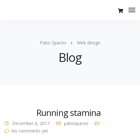
Tog
Nav
Patio Spaces
Web design
Blog
Running stamina
December 6, 2017
patiospaces
No comments yet