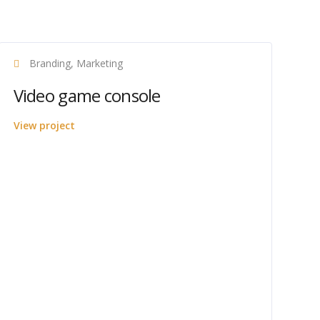
Branding, Marketing
Video game console
View project