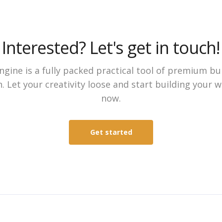
Interested? Let's get in touch!
gine is a fully packed practical tool of premium bu
. Let your creativity loose and start building your 
now.
Get started