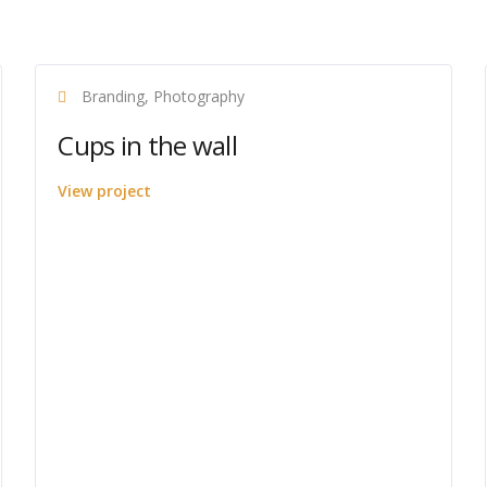
Branding, Photography
Cups in the wall
View project