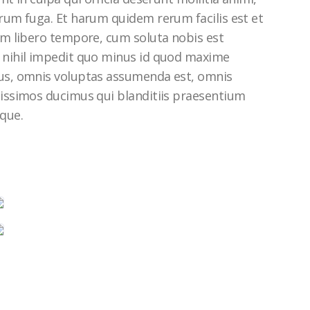
rum fuga. Et harum quidem rerum facilis est et
am libero tempore, cum soluta nobis est
 nihil impedit quo minus id quod maxime
us, omnis voluptas assumenda est, omnis
nissimos ducimus qui blanditiis praesentium
que.