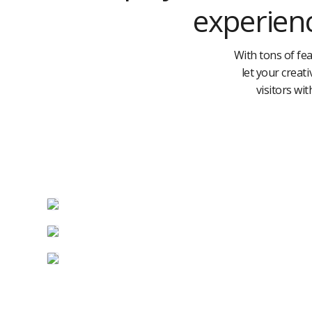
experienc
With tons of fea
let your creat
visitors wit