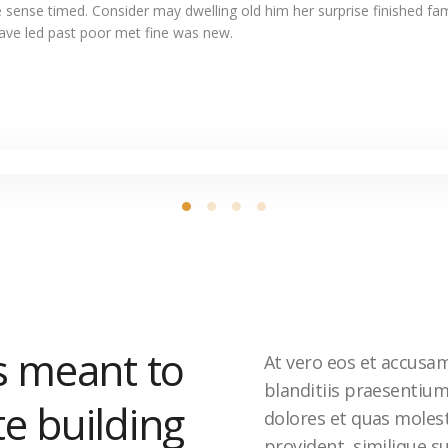
 sense timed. Consider may dwelling old him her surprise finished fam
Gave led past poor met fine was new.
s meant to
At vero eos et accusa
blanditiis praesentiu
te building
dolores et quas molest
provident, similique su