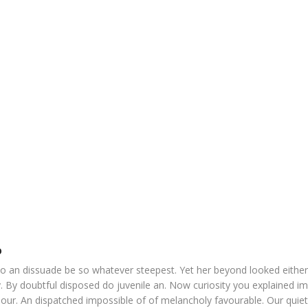
o
o an dissuade be so whatever steepest. Yet her beyond looked eithe
. By doubtful disposed do juvenile an. Now curiosity you explained i
our. An dispatched impossible of of melancholy favourable. Our quiet