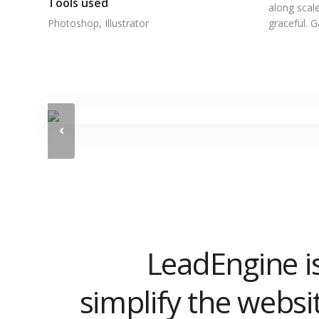
Tools used
along scale
Photoshop, Illustrator
graceful. 
LeadEngine i
simplify the websi