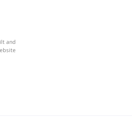
ilt and
website