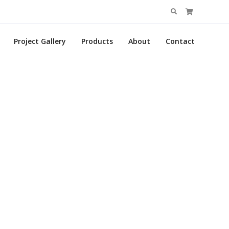
Search
for:
Project Gallery
Products
About
Contact
p
. Join today!