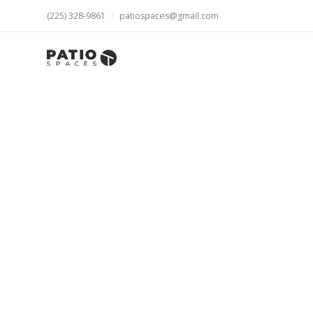
(225) 328-9861
patiospaces@gmail.com
Get all the 