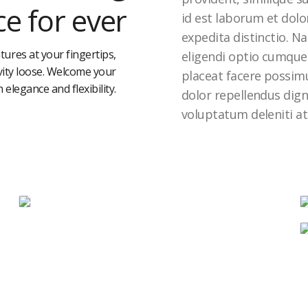
e for ever
id est laborum et dolo
expedita distinctio. N
tures at your fingertips,
eligendi optio cumque
ivity loose. Welcome your
placeat facere possim
h elegance and flexibility.
dolor repellendus dig
voluptatum deleniti at