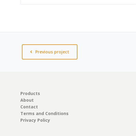
Previous project
Products
About
Contact
Terms and Conditions
Privacy Policy