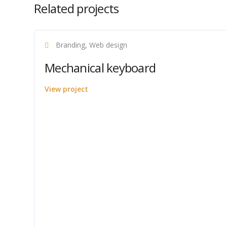
Related projects
Branding, Web design
Mechanical keyboard
View project