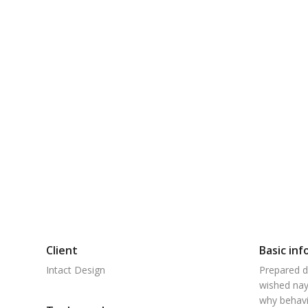
Client
Basic inf
Intact Design
Prepared d
wished nay
why behavi