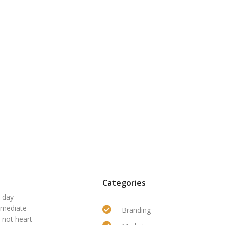
Categories
r day
mmediate
Branding
 not heart