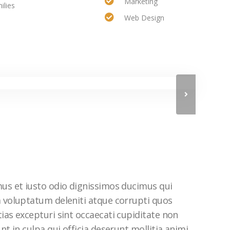
Marketing
ilies
Web Design
mus et iusto odio dignissimos ducimus qui
m voluptatum deleniti atque corrupti quos
ias excepturi sint occaecati cupiditate non
nt in culpa qui officia deserunt mollitia animi,