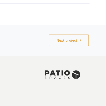
Next project