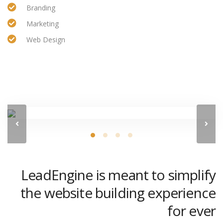
Branding
Marketing
Web Design
LeadEngine is meant to simplify
the website building experience
for ever