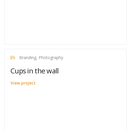
Branding, Photography
Cups in the wall
View project