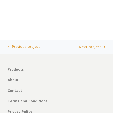
Previous project
Next project
Products
About
Contact
Terms and Conditions
Privacy Policy