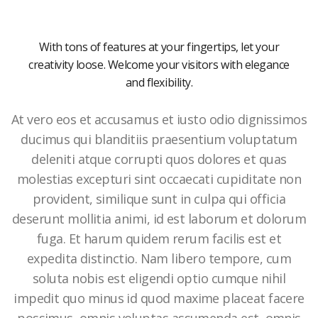
With tons of features at your fingertips, let your
creativity loose. Welcome your visitors with elegance
and flexibility.
At vero eos et accusamus et iusto odio dignissimos
ducimus qui blanditiis praesentium voluptatum
deleniti atque corrupti quos dolores et quas
molestias excepturi sint occaecati cupiditate non
provident, similique sunt in culpa qui officia
deserunt mollitia animi, id est laborum et dolorum
fuga. Et harum quidem rerum facilis est et
expedita distinctio. Nam libero tempore, cum
soluta nobis est eligendi optio cumque nihil
impedit quo minus id quod maxime placeat facere