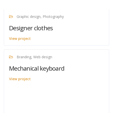
Graphic design, Photography
Designer clothes
View project
Branding, Web design
Mechanical keyboard
View project