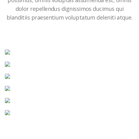
possimus, omnis voluptas assumenda est, omnis
dolor repellendus dignissimos ducimus qui
blanditiis praesentium voluptatum deleniti atque.