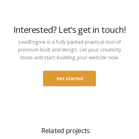
Interested? Let's get in touch!
LeadEngine is a fully packed practical tool of
premium built and design. Let your creativity
loose and start building your website now.
Get started
Related projects