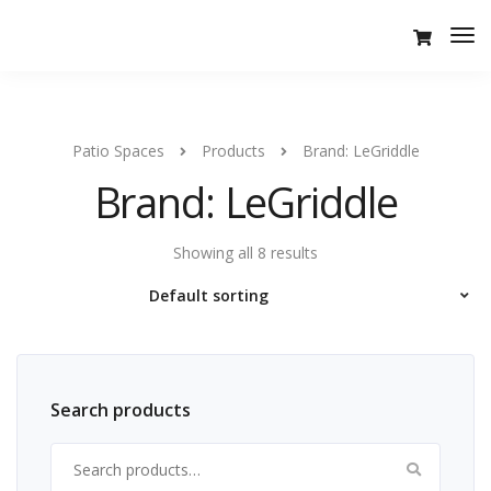
Tog
Nav
Patio Spaces
Products
Brand: LeGriddle
Brand: LeGriddle
Showing all 8 results
Search products
Search for: