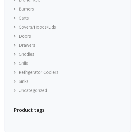
Burners
Carts
Covers/Hoods/Lids
Doors
Drawers
Griddles
Grills
Refrigerator Coolers
Sinks
Uncategorized
Product tags