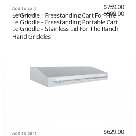
$
759.00
Add to cart
$
999.00
Le Griddle – Freestanding Cart For The
Add to cart
Le Griddle – Freestanding Portable Cart
Wee Griddles
Le Griddle – Stainless Lid For The Ranch
For The The Ranch Hand Griddles
Hand Griddles
$
629.00
Add to cart