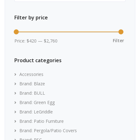
Filter by price
Min
Max
price
price
Filter
Price:
$420
—
$2,760
Product categories
Accessories
Brand: Blaze
Brand: BULL
Brand: Green Egg
Brand: LeGriddle
Brand: Patio Furniture
Brand: Pergola/Patio Covers
Brand: RSC