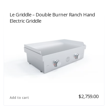
Le Griddle – Double Burner Ranch Hand
Electric Griddle
$
2,759.00
Add to cart