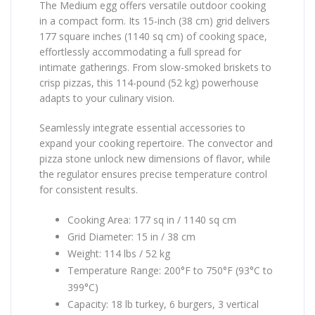
The Medium egg offers versatile outdoor cooking
in a compact form. Its 15-inch (38 cm) grid delivers
177 square inches (1140 sq cm) of cooking space,
effortlessly accommodating a full spread for
intimate gatherings. From slow-smoked briskets to
crisp pizzas, this 114-pound (52 kg) powerhouse
adapts to your culinary vision.
Seamlessly integrate essential accessories to
expand your cooking repertoire. The convector and
pizza stone unlock new dimensions of flavor, while
the regulator ensures precise temperature control
for consistent results.
Cooking Area: 177 sq in / 1140 sq cm
Grid Diameter: 15 in / 38 cm
Weight: 114 lbs / 52 kg
Temperature Range: 200°F to 750°F (93°C to
399°C)
Capacity: 18 lb turkey, 6 burgers, 3 vertical