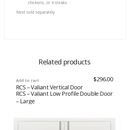
chickens, or 4 steaks
Nest sold separately
Related products
$
296.00
Add to cart
RCS – Valiant Vertical Door
RCS – Valiant Low Profile Double Door
– Large