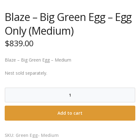
Blaze – Big Green Egg – Egg
Only (Medium)
$
839.00
Blaze – Big Green Egg – Medium
Nest sold separately.
Blaze
-
Big
Add to cart
Green
Egg
-
SKU:
Green Egg- Medium
Egg