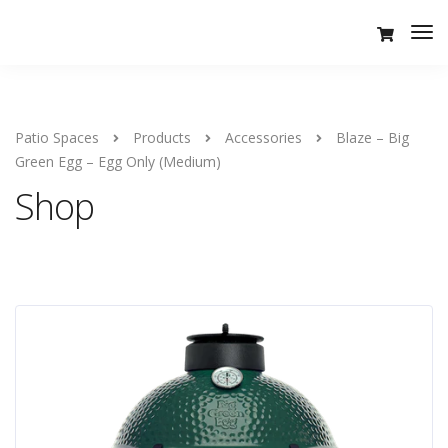
Tog
Nav
Patio Spaces
Products
Accessories
Blaze – Big
Green Egg – Egg Only (Medium)
Shop