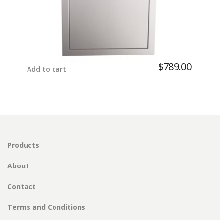
$
789.00
Add to cart
Products
About
Contact
Terms and Conditions