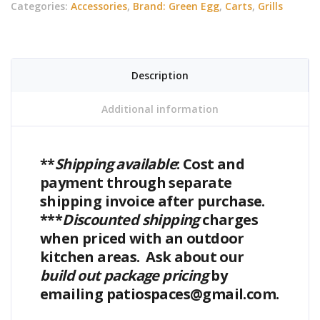
Categories:
Accessories
,
Brand: Green Egg
,
Carts
,
Grills
Only
(Medium)
quantity
Description
Additional information
**
Shipping available
: Cost and
payment through separate
shipping invoice after purchase.
***
Discounted shipping
charges
when priced with an outdoor
kitchen areas. Ask about our
build out package pricing
by
emailing patiospaces@gmail.com.