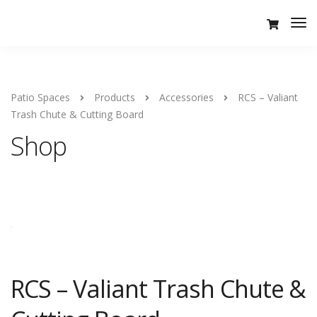
Tog
Nav
Patio Spaces
Products
Accessories
RCS – Valiant
Trash Chute & Cutting Board
Shop
RCS – Valiant Trash Chute &