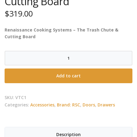
Cutting Board
$
319.00
Renaissance Cooking Systems – The Trash Chute &
Cutting Board
RCS
-
Valiant
Add to cart
Trash
Chute
&
SKU:
VTC1
Cutting
Categories:
Accessories
,
Brand: RSC
,
Doors
,
Drawers
Board
quantity
Description