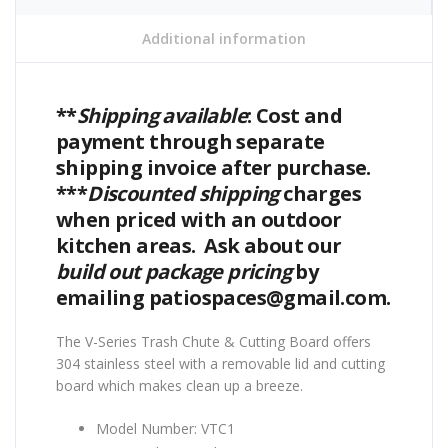
Additional information
**
Shipping available
: Cost and
payment through separate
shipping invoice after purchase.
***
Discounted shipping
charges
when priced with an outdoor
kitchen areas. Ask about our
build out package pricing
by
emailing patiospaces@gmail.com.
The V-Series Trash Chute & Cutting Board offers
304 stainless steel with a removable lid and cutting
board which makes clean up a breeze.
Model Number: VTC1