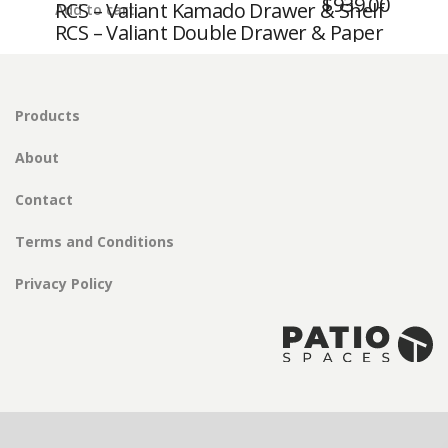
$
939.00
RCS – Valiant Kamado Drawer & Shelf
Add to cart
Storage Drawer – Fully Enclosed
RCS – Valiant Double Drawer & Paper
– Fully Enclosed
Towel Holder – Fully Enclosed
Products
About
Contact
Terms and Conditions
Privacy Policy