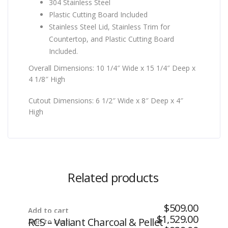
304 Stainless Steel
Plastic Cutting Board Included
Stainless Steel Lid, Stainless Trim for
Countertop, and Plastic Cutting Board
Included.
Overall Dimensions: 10 1/4″ Wide x 15 1/4″ Deep x
4 1/8″ High
Cutout Dimensions: 6 1/2″ Wide x 8″ Deep x 4″
High
Related products
$
509.00
Add to cart
$
1,529.00
RCS – Valiant Charcoal & Pellet
Add to cart