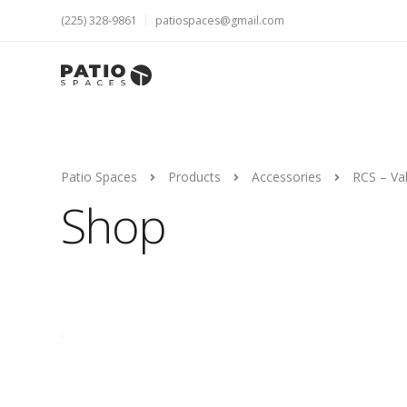
(225) 328-9861
patiospaces@gmail.com
Patio Spaces
Products
Accessories
RCS – Va
Shop