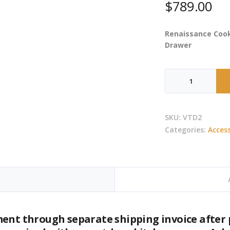
$
789.00
Renaissance Cook
Drawer
RCS
-
Valiant
Double
SKU:
VTD2
Trash
Categories:
Access
&
Recycle
Drawer
quantity
ment through separate shipping invoice after 