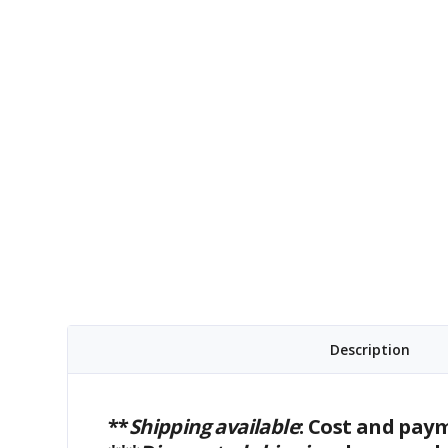
Description
**
Shipping available
: Cost and pay