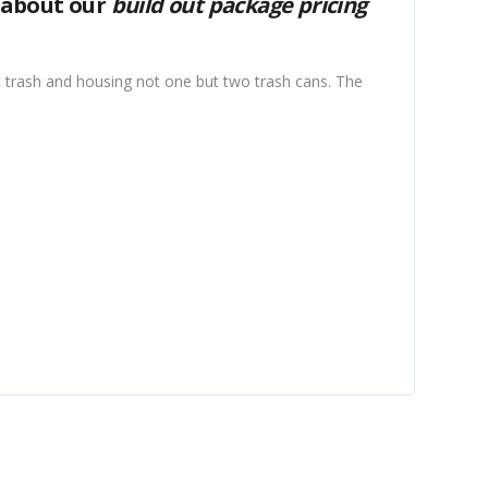
 about our
build out package pricing
 trash and housing not one but two trash cans. The