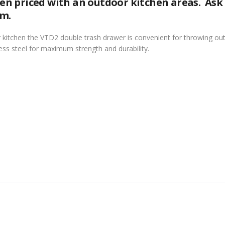
n priced with an outdoor kitchen areas. Ask
om.
 kitchen the VTD2 double trash drawer is convenient for throwing out
ess steel for maximum strength and durability.