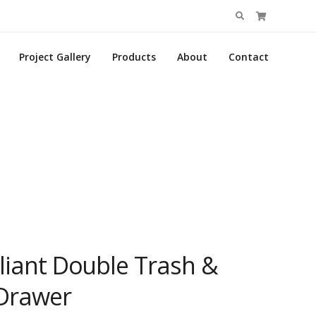
Search
for:
Project Gallery
Products
About
Contact
liant Double Trash &
 Drawer