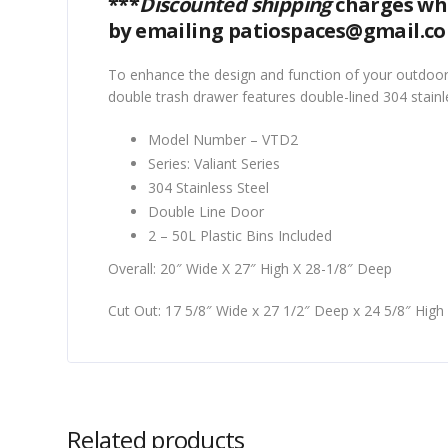
***
Discounted shipping
charges whe
by emailing patiospaces@gmail.c
To enhance the design and function of your outdoor
double trash drawer features double-lined 304 stainl
Model Number – VTD2
Series: Valiant Series
304 Stainless Steel
Double Line Door
2 – 50L Plastic Bins Included
Overall: 20″ Wide X 27″ High X 28-1/8″ Deep
Cut Out: 17 5/8″ Wide x 27 1/2″ Deep x 24 5/8″ High
Related products