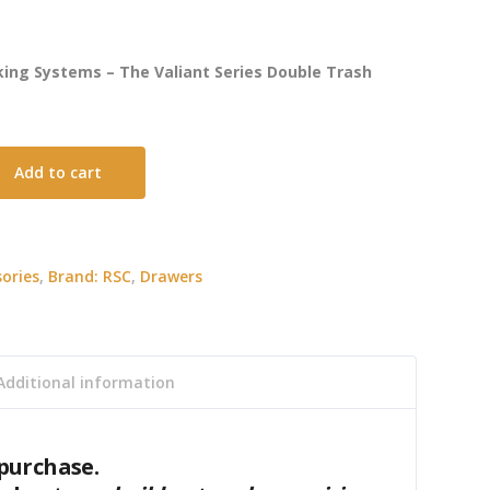
ing Systems – The Valiant Series Double Trash
Add to cart
ories
,
Brand: RSC
,
Drawers
Additional information
purchase.