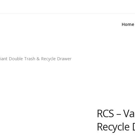
Home
liant Double Trash & Recycle Drawer
RCS – Va
Recycle