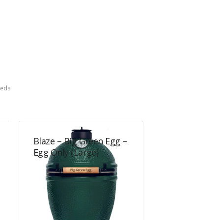
eeds
Blaze – Big Green Egg –
Egg Only (Large)