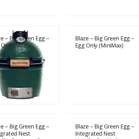
$
699.00
$
749.00
ze – Big Green Egg –
Blaze – Big Green Egg –
 Only (Mini)
Egg Only (MiniMax)
$
489.00
$
734.00
ze – Big Green Egg –
Blaze – Big Green Egg –
egrated Nest
Integrated Nest