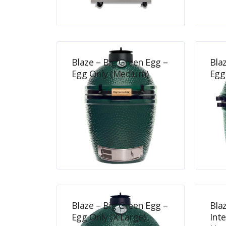
$
700.00
Blaze – Big Green Egg –
Bla
Egg Only (Medium)
Egg
$
839.00
Blaze – Big Green Egg –
Bla
Egg Only (X Large)
Int