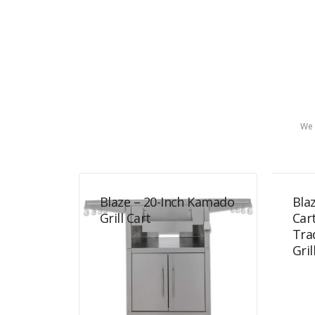
We 
Blaze – 20-Inch Kamado
Blaz
Grill Cart
Car
Tra
Gril