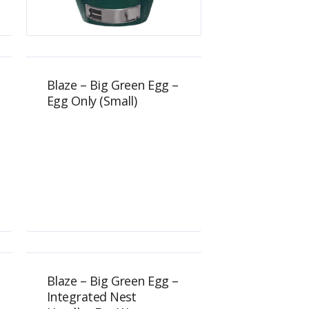
$
1,149.00
Blaze – Big Green Egg –
Egg Only (Small)
$
689.00
Blaze – Big Green Egg –
Integrated Nest