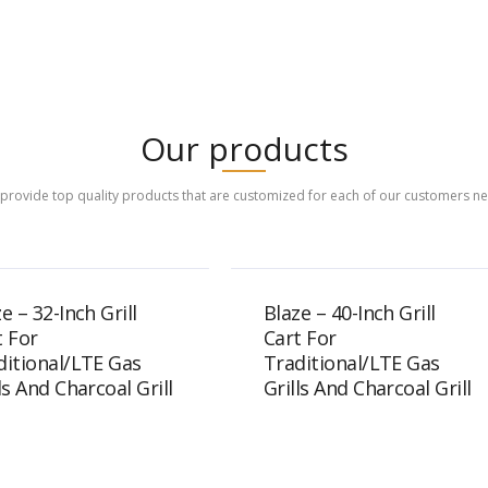
Our products
provide top quality products that are customized for each of our customers n
e – 32-Inch Grill
Blaze – 40-Inch Grill
t For
Cart For
ditional/LTE Gas
Traditional/LTE Gas
ls And Charcoal Grill
Grills And Charcoal Grill